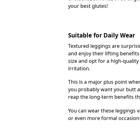
your best glutes!
Suitable for Daily Wear
Textured leggings are surpris
and enjoy their lifting benefit
size and opt for a high-quality
irritation.
This is a major plus point whe
you probably want your butt a
reap the long-term benefits th
You can wear these leggings vi
or even more formal occasion