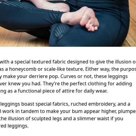
ith a special textured fabric designed to give the illusion o
 as a honeycomb or scale-like texture. Either way, the purpo
tly make your derriere pop. Curves or not, these leggings
ver knew you had. They’re the perfect clothing for adding
g as a functional piece of attire for daily wear.
leggings boast special fabrics, ruched embroidery, and a
ll work in tandem to make your bum appear higher, plumper
the illusion of sculpted legs and a slimmer waist if you
red leggings.