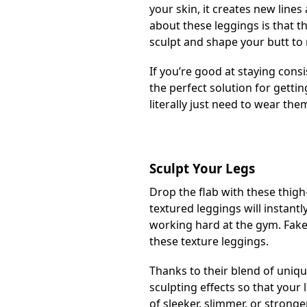
your skin, it creates new lines
about these leggings is that 
sculpt and shape your butt to 
If you’re good at staying cons
the perfect solution for getti
literally just need to wear th
Sculpt Your Legs
Drop the flab with these thigh
textured leggings will instantl
working hard at the gym. Fake i
these texture leggings.
Thanks to their blend of uniqu
sculpting effects so that you
of sleeker, slimmer, or stronge