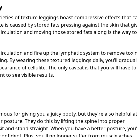
y
ieties of texture leggings boast compressive effects that c
lite is caused by stored fats pressing against the skin that gi
 circulation and moving those stored fats along is the way to
irculation and fire up the lymphatic system to remove toxi
ng. By wearing these textured leggings daily, you’ll gradual
arance of cellulite. The only caveat is that you will have to
 to see visible results.
ous for giving you a juicy booty, but they’re also helpful a
posture. They do this by lifting the spine into proper
it and stand straight. When you have a better posture, you’
 confident. Plus, you’ll no longer suffer from muscle aches