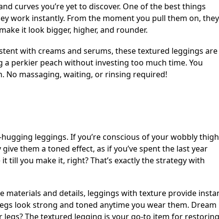
 and curves you’re yet to discover. One of the best things
they work instantly. From the moment you pull them on, they
make it look bigger, higher, and rounder.
istent with creams and serums, these textured leggings are
ng a perkier peach without investing too much time. You
em. No massaging, waiting, or rinsing required!
-hugging leggings. If you’re conscious of your wobbly thigh
y give them a toned effect, as if you’ve spent the last year
t till you make it, right? That’s exactly the strategy with
e materials and details, leggings with texture provide insta
r legs look strong and toned anytime you wear them. Dream
r legs? The textured legging is your go-to item for restorin