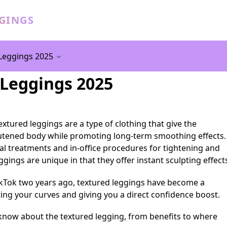
GGINGS
Leggings 2025
 Leggings 2025
xtured leggings are a type of clothing that give the
utened body while promoting long-term smoothing effects.
cal treatments and in-office procedures for tightening and
gings are unique in that they offer instant sculpting effect
ikTok two years ago, textured leggings have become a
ing your curves and giving you a direct confidence boost.
know about the textured legging, from benefits to where