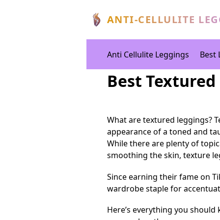
ANTI-CELLULITE LE
Anti Cellulite Leggings
Best 
Best Textured
What are textured leggings? Te
appearance of a toned and ta
While there are plenty of topi
smoothing the skin, texture leg
Since earning their fame on T
wardrobe staple for accentuat
Here’s everything you should 