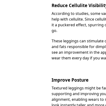
Reduce Cellulite Visibilit
According to studies, some var
help with cellulite. Since cellu
it a puckered effect, spurring
go.
These leggings can stimulate c
and fats responsible for dimpli
see an improvement in the appe
wear them every day if you want
Improve Posture
Textured leggings might be fam
supporting and improving your 
alignment, enabling wears to s
look instantly taller and more