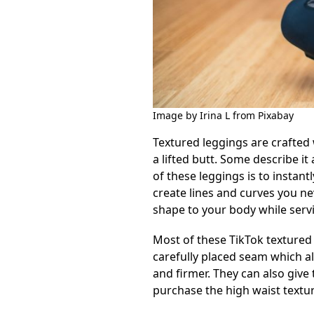
Image by Irina L from Pixabay
Textured leggings are crafted w
a lifted butt. Some describe it
of these leggings is to instan
create lines and curves you ne
shape to your body while servin
Most of these TikTok textured 
carefully placed seam which a
and firmer. They can also give 
purchase the high waist textu