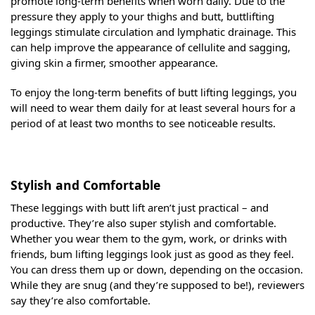
promote long-term benefits when worn daily. Due to the
pressure they apply to your thighs and butt, buttlifting
leggings stimulate circulation and lymphatic drainage. This
can help improve the appearance of cellulite and sagging,
giving skin a firmer, smoother appearance.
To enjoy the long-term benefits of butt lifting leggings, you
will need to wear them daily for at least several hours for a
period of at least two months to see noticeable results.
Stylish and Comfortable
These leggings with butt lift aren’t just practical – and
productive. They’re also super stylish and comfortable.
Whether you wear them to the gym, work, or drinks with
friends, bum lifting leggings look just as good as they feel.
You can dress them up or down, depending on the occasion.
While they are snug (and they’re supposed to be!), reviewers
say they’re also comfortable.