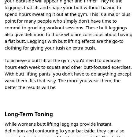
your backside will appear higher and firmer. They’re the
leggings that lift and shape your butt without having to
spend hours sweating it out at the gym. This is a major plus
point for many people who simply don’t have time to
commit to grueling workout sessions. These butt leggings
also give definition to those who are conscious about having
a flat butt. Leggings with butt lifting effects are the go-to
clothing for giving your tush an extra push.
To achieve a butt lift at the gym, you’d need to dedicate
hours each week to squats and other butt-focused exercises.
With butt lifting pants, you don’t have to do anything except
wear them. It’s that easy. The more you wear them, the
better the results will be.
Long-Term Toning
While womens butt lifting leggings provide instant
definition and contouring to your backside, they can also