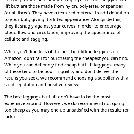
lift butt are those made from nylon, polyester, or spandex
(or all three). They have a textured material to add definition
to your butt, giving it a lifted appearance. Alongside this,
they fit snugly against your curves in order to encourage
blood flow and circulation, improving the appearance of
cellulite and sagging.
While you’ll find lists of the best butt lifting leggings on
Amazon, don’t fall for purchasing the cheapest you can find.
While you can definitely find cheap butt lift leggings, many
of these tend to be poor in quality and don’t deliver the
results you seek. We recommend choosing a supplier with a
solid reputation and positive reviews.
The best leggings butt lift don’t have to be the most
expensive around. However, we do recommend not going
too cheap as you may end up unsatisfied with the results (or
lack of).