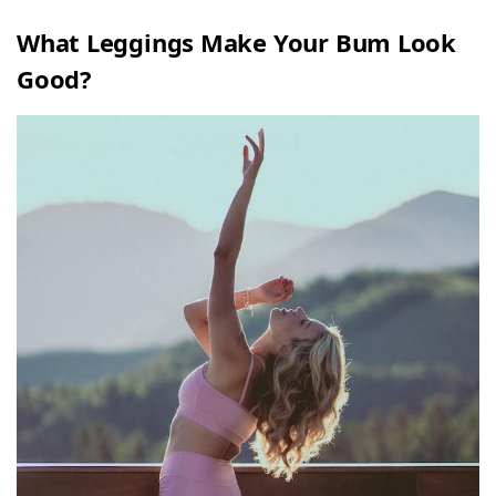
What Leggings Make Your Bum Look
Good?