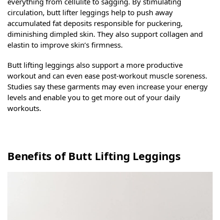
everything from cellulite to sagging. By stimulating
circulation, butt lifter leggings help to push away
accumulated fat deposits responsible for puckering,
diminishing dimpled skin. They also support collagen and
elastin to improve skin’s firmness.
Butt lifting leggings also support a more productive
workout and can even ease post-workout muscle soreness.
Studies say these garments may even increase your energy
levels and enable you to get more out of your daily
workouts.
Benefits of Butt Lifting Leggings