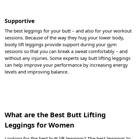
Supportive
The best leggings for your butt – and also for your workout
sessions. Because of the way they hug your lower body,
booty lift leggings provide support during your gym
sessions so that you can break a sweat comfortably – and
without any injuries. Some experts say butt lifting leggings
can help improve your performance by increasing energy
levels and improving balance.
What are the Best Butt Lifting
Leggings for Women
Looking for the best butt lift leggings? The best leggings to