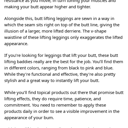
resistance as you move, in turn toning your muscles and
making your butt appear higher and tighter.
Alongside this, butt lifting leggings are sewn in a way in
which the seam sits right on top of the butt line, giving the
illusion of a larger, more lifted derriere. The v-shape
waistline of these lifting leggings only exaggerates the lifted
appearance.
If you’re looking for leggings that lift your butt, these butt
lifting baddies really are the best for the job. You’ll find them
in different colors, ranging from black to pink and blue.
While they’re functional and effective, they’re also pretty
stylish and a great way to instantly lift your butt.
While you’ll find topical products out there that promise butt
lifting effects, they do require time, patience, and
commitment. You need to remember to apply these
products daily in order to see a visible improvement in the
appearance of your bum.