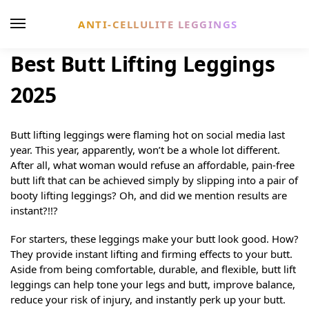
ANTI-CELLULITE LEGGINGS
Best Butt Lifting Leggings
2025
Butt lifting leggings were flaming hot on social media last
year. This year, apparently, won’t be a whole lot different.
After all, what woman would refuse an affordable, pain-free
butt lift that can be achieved simply by slipping into a pair of
booty lifting leggings? Oh, and did we mention results are
instant?!!?
For starters, these leggings make your butt look good. How?
They provide instant lifting and firming effects to your butt.
Aside from being comfortable, durable, and flexible, butt lift
leggings can help tone your legs and butt, improve balance,
reduce your risk of injury, and instantly perk up your butt.