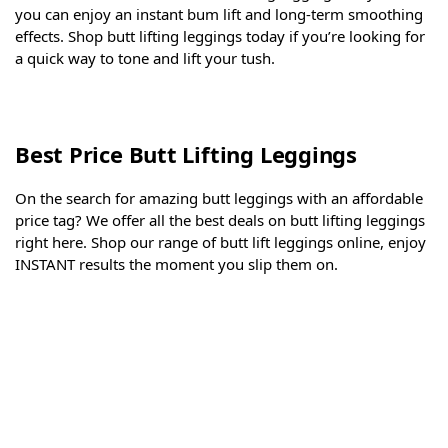
you can enjoy an instant bum lift and long-term smoothing
effects. Shop butt lifting leggings today if you’re looking for
a quick way to tone and lift your tush.
Best Price Butt Lifting Leggings
On the search for amazing butt leggings with an affordable
price tag? We offer all the best deals on butt lifting leggings
right here. Shop our range of butt lift leggings online, enjoy
INSTANT results the moment you slip them on.