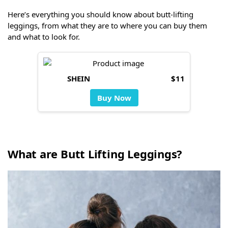
Here’s everything you should know about butt-lifting
leggings, from what they are to where you can buy them
and what to look for.
SHEIN
$11
Buy Now
What are Butt Lifting Leggings?