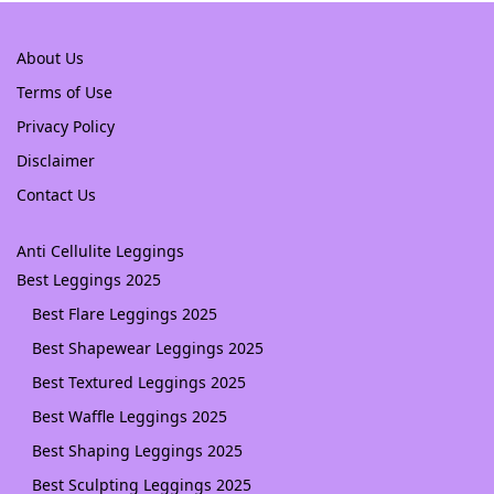
About Us
Terms of Use
Privacy Policy
Disclaimer
Contact Us
Anti Cellulite Leggings
Best Leggings 2025
Best Flare Leggings 2025
Best Shapewear Leggings 2025
Best Textured Leggings 2025
Best Waffle Leggings 2025
Best Shaping Leggings 2025
Best Sculpting Leggings 2025