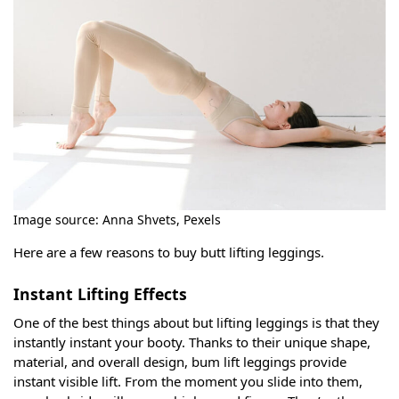
Image source: Anna Shvets, Pexels
Here are a few reasons to buy butt lifting leggings.
Instant Lifting Effects
One of the best things about but lifting leggings is that they
instantly instant your booty. Thanks to their unique shape,
material, and overall design, bum lift leggings provide
instant visible lift. From the moment you slide into them,