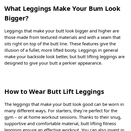
What Leggings Make Your Bum Look
Bigger?
Leggings that make your butt look bigger and higher are
those made from textured materials and with a seam that
sits right on top of the butt line. These features give the
illusion of a fuller, more lifted booty. Leggings in general
make your backside look better, but butt lifting leggings are
designed to give your butt a perkier appearance.
How to Wear Butt Lift Leggings
The leggings that make your butt look good can be worn in
many different ways. For starters, they’re perfect for the
gym – or at home workout sessions. Thanks to their snug,
supportive and comfortable material, butt lifting fitness
leggings ensure an effective workout. You can also invest in