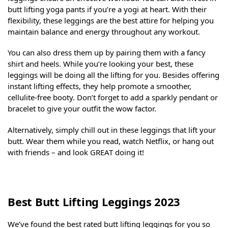
butt lifting yoga pants if you’re a yogi at heart. With their
flexibility, these leggings are the best attire for helping you
maintain balance and energy throughout any workout.
You can also dress them up by pairing them with a fancy
shirt and heels. While you’re looking your best, these
leggings will be doing all the lifting for you. Besides offering
instant lifting effects, they help promote a smoother,
cellulite-free booty. Don’t forget to add a sparkly pendant or
bracelet to give your outfit the wow factor.
Alternatively, simply chill out in these leggings that lift your
butt. Wear them while you read, watch Netflix, or hang out
with friends – and look GREAT doing it!
Best Butt Lifting Leggings 2023
We’ve found the best rated butt lifting leggings for you so