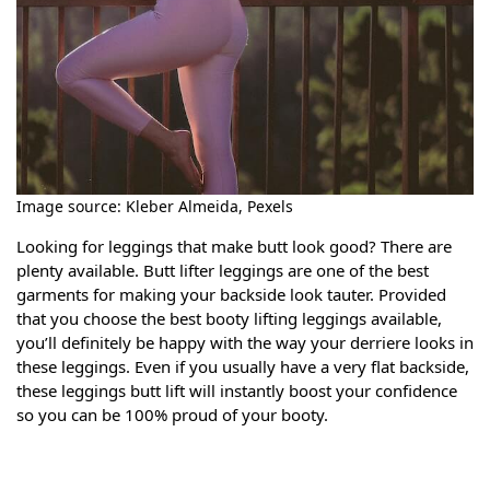
Image source: Kleber Almeida, Pexels
Looking for leggings that make butt look good? There are
plenty available. Butt lifter leggings are one of the best
garments for making your backside look tauter. Provided
that you choose the best booty lifting leggings available,
you’ll definitely be happy with the way your derriere looks in
these leggings. Even if you usually have a very flat backside,
these leggings butt lift will instantly boost your confidence
so you can be 100% proud of your booty.