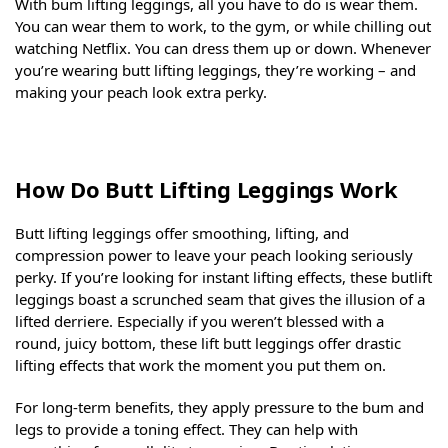
With bum lifting leggings, all you have to do is wear them.
You can wear them to work, to the gym, or while chilling out
watching Netflix. You can dress them up or down. Whenever
you’re wearing butt lifting leggings, they’re working – and
making your peach look extra perky.
How Do Butt Lifting Leggings Work
Butt lifting leggings offer smoothing, lifting, and
compression power to leave your peach looking seriously
perky. If you’re looking for instant lifting effects, these butlift
leggings boast a scrunched seam that gives the illusion of a
lifted derriere. Especially if you weren’t blessed with a
round, juicy bottom, these lift butt leggings offer drastic
lifting effects that work the moment you put them on.
For long-term benefits, they apply pressure to the bum and
legs to provide a toning effect. They can help with