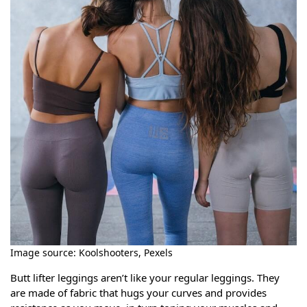
Image source: Koolshooters, Pexels
Butt lifter leggings aren’t like your regular leggings. They
are made of fabric that hugs your curves and provides